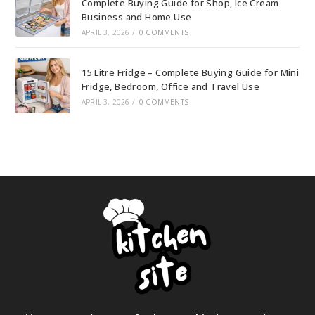
Complete Buying Guide for Shop, Ice Cream
Business and Home Use
APRIL 3, 2026
/
0 COMMENTS
15 Litre Fridge – Complete Buying Guide for Mini
Fridge, Bedroom, Office and Travel Use
APRIL 3, 2026
/
0 COMMENTS