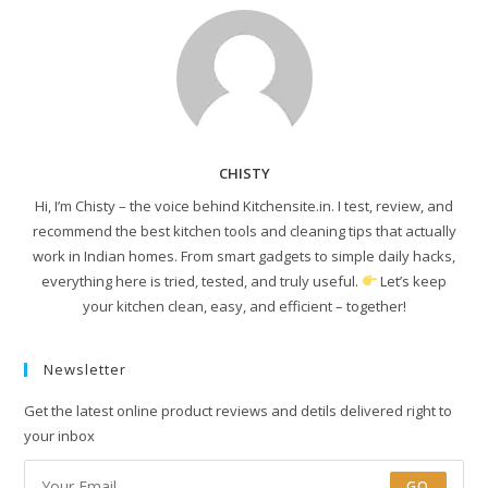
CHISTY
Hi, I’m Chisty – the voice behind Kitchensite.in. I test, review, and
recommend the best kitchen tools and cleaning tips that actually
work in Indian homes. From smart gadgets to simple daily hacks,
everything here is tried, tested, and truly useful.
Let’s keep
your kitchen clean, easy, and efficient – together!
Newsletter
Get the latest online product reviews and detils delivered right to
your inbox
GO