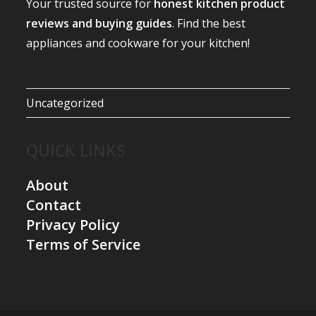
Your trusted source for
honest kitchen product
reviews and buying guides
. Find the best
appliances and cookware for your kitchen!
Uncategorized
QUICK LINKS
About
Contact
Privacy Policy
Terms of Service