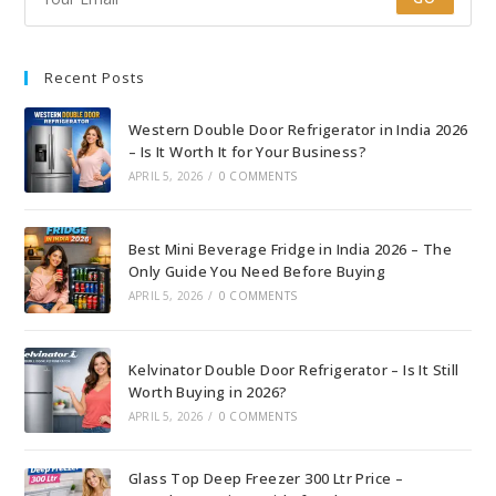
Recent Posts
Western Double Door Refrigerator in India 2026
– Is It Worth It for Your Business?
APRIL 5, 2026
/
0 COMMENTS
Best Mini Beverage Fridge in India 2026 – The
Only Guide You Need Before Buying
APRIL 5, 2026
/
0 COMMENTS
Kelvinator Double Door Refrigerator – Is It Still
Worth Buying in 2026?
APRIL 5, 2026
/
0 COMMENTS
Glass Top Deep Freezer 300 Ltr Price –