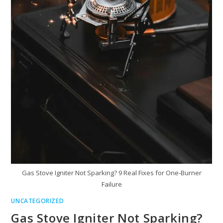
Gas Stove Igniter Not Sparking? 9 Real Fixes for One-Burner
Failure
UNCATEGORIZED
Gas Stove Igniter Not Sparking?