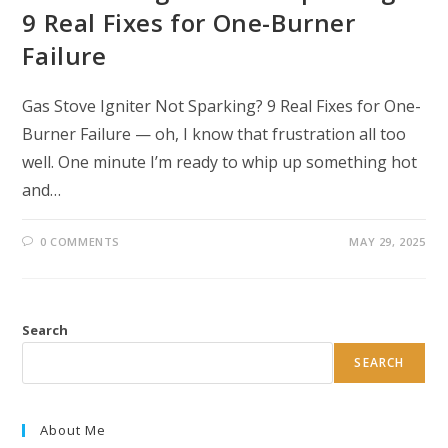
9 Real Fixes for One-Burner
Failure
Gas Stove Igniter Not Sparking? 9 Real Fixes for One-
Burner Failure — oh, I know that frustration all too
well. One minute I’m ready to whip up something hot
and…
0 COMMENTS
MAY 29, 2025
Search
SEARCH
About Me