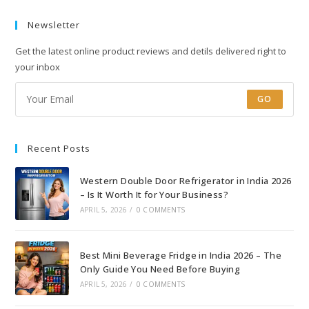
Newsletter
Get the latest online product reviews and detils delivered right to
your inbox
GO
Recent Posts
Western Double Door Refrigerator in India 2026
– Is It Worth It for Your Business?
APRIL 5, 2026
/
0 COMMENTS
Best Mini Beverage Fridge in India 2026 – The
Only Guide You Need Before Buying
APRIL 5, 2026
/
0 COMMENTS