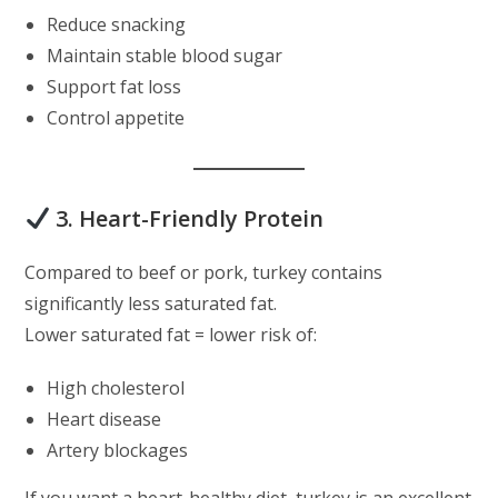
Reduce snacking
Maintain stable blood sugar
Support fat loss
Control appetite
3. Heart-Friendly Protein
Compared to beef or pork, turkey contains
significantly less saturated fat.
Lower saturated fat = lower risk of:
High cholesterol
Heart disease
Artery blockages