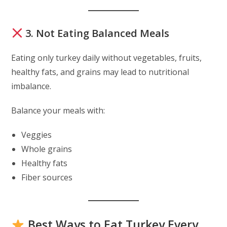
3. Not Eating Balanced Meals
Eating only turkey daily without vegetables, fruits,
healthy fats, and grains may lead to nutritional
imbalance.
Balance your meals with:
Veggies
Whole grains
Healthy fats
Fiber sources
Best Ways to Eat Turkey Every