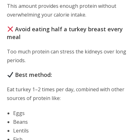
This amount provides enough protein without
overwhelming your calorie intake.
Avoid eating half a turkey breast every
meal
Too much protein can stress the kidneys over long
periods.
Best method:
Eat turkey 1–2 times per day, combined with other
sources of protein like:
Eggs
Beans
Lentils
Fish