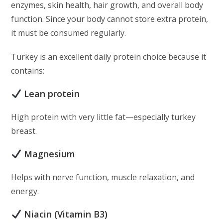
enzymes, skin health, hair growth, and overall body
function. Since your body cannot store extra protein,
it must be consumed regularly.
Turkey is an excellent daily protein choice because it
contains:
Lean protein
High protein with very little fat—especially turkey
breast.
Magnesium
Helps with nerve function, muscle relaxation, and
energy.
Niacin (Vitamin B3)