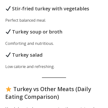
Stir-fried turkey with vegetables
Perfect balanced meal.
Turkey soup or broth
Comforting and nutritious.
Turkey salad
Low calorie and refreshing.
Turkey vs Other Meats (Daily
Eating Comparison)