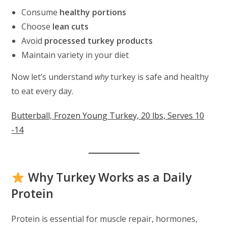
Consume
healthy portions
Choose
lean cuts
Avoid
processed turkey products
Maintain variety in your diet
Now let’s understand
why
turkey is safe and healthy
to eat every day.
Butterball, Frozen Young Turkey, 20 lbs, Serves 10
-14
Why Turkey Works as a Daily
Protein
Protein is essential for muscle repair, hormones,