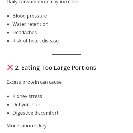
Daily consumption may increase:
Blood pressure
Water retention
Headaches
Risk of heart disease
2. Eating Too Large Portions
Excess protein can cause:
Kidney stress
Dehydration
Digestive discomfort
Moderation is key.