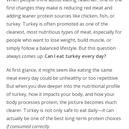
first changes they make is reducing red meat and
adding leaner protein sources like chicken, fish, or
turkey. Turkey is often promoted as one of the
cleanest, most nutritious types of meat, especially for
people who want to lose weight, build muscle, or
simply follow a balanced lifestyle. But this question
always comes up:
Can I eat turkey every day?
At first glance, it might seem like eating the same
meat every day could be unhealthy or too repetitive.
But when you dive deeper into the nutritional profile
of turkey, how it impacts your body, and how your
body processes protein, the picture becomes much
clearer. Turkey is not only safe to eat daily—it can
actually be one of the best long-term protein choices
if consumed correctly
.