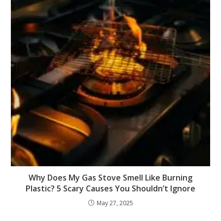
Why Does My Gas Stove Smell Like Burning
Plastic? 5 Scary Causes You Shouldn’t Ignore
May 27, 2025