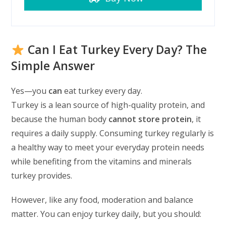
Can I Eat Turkey Every Day? The
Simple Answer
Yes—you
can
eat turkey every day.
Turkey is a lean source of high-quality protein, and
because the human body
cannot store protein
, it
requires a daily supply. Consuming turkey regularly is
a healthy way to meet your everyday protein needs
while benefiting from the vitamins and minerals
turkey provides.
However, like any food, moderation and balance
matter. You can enjoy turkey daily, but you should: