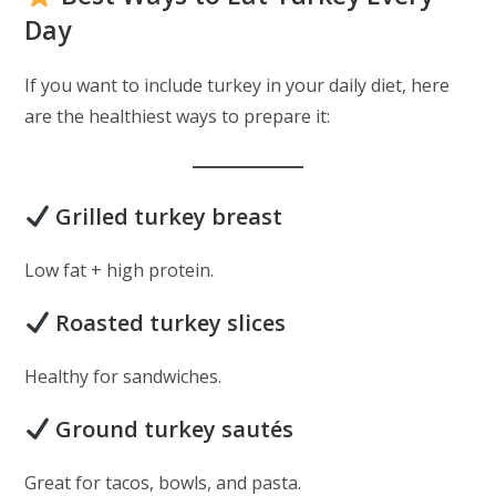
Day
If you want to include turkey in your daily diet, here
are the healthiest ways to prepare it:
Grilled turkey breast
Low fat + high protein.
Roasted turkey slices
Healthy for sandwiches.
Ground turkey sautés
Great for tacos, bowls, and pasta.