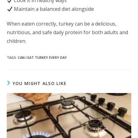
Cook it in healthy ways
Maintain a balanced diet alongside
When eaten correctly, turkey can be a delicious,
nutritious, and safe daily protein for both adults and
children.
TAGS
:
CAN I EAT TURKEY EVERY DAY
YOU MIGHT ALSO LIKE