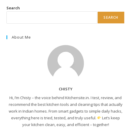
Search
SEARCH
About Me
CHISTY
Hi, I’m Chisty – the voice behind Kitchensite.in. I test, review, and
recommend the best kitchen tools and cleaning tips that actually
work in Indian homes. From smart gadgets to simple daily hacks,
everything here is tried, tested, and truly useful.
Let’s keep
your kitchen clean, easy, and efficient – together!