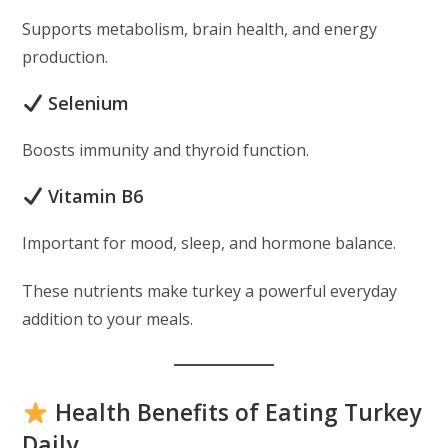
Supports metabolism, brain health, and energy
production.
Selenium
Boosts immunity and thyroid function.
Vitamin B6
Important for mood, sleep, and hormone balance.
These nutrients make turkey a powerful everyday
addition to your meals.
Health Benefits of Eating Turkey
Daily