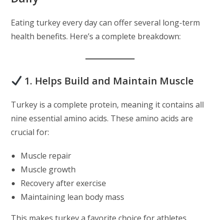
Eating turkey every day can offer several long-term
health benefits. Here’s a complete breakdown:
1. Helps Build and Maintain Muscle
Turkey is a complete protein, meaning it contains all
nine essential amino acids. These amino acids are
crucial for:
Muscle repair
Muscle growth
Recovery after exercise
Maintaining lean body mass
This makes turkey a favorite choice for athletes,