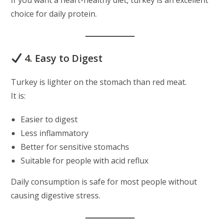
If you want a heart-healthy diet, turkey is an excellent
choice for daily protein.
4. Easy to Digest
Turkey is lighter on the stomach than red meat.
It is:
Easier to digest
Less inflammatory
Better for sensitive stomachs
Suitable for people with acid reflux
Daily consumption is safe for most people without
causing digestive stress.