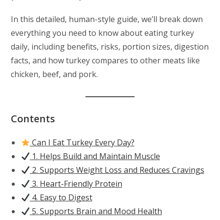
In this detailed, human-style guide, we’ll break down
everything you need to know about eating turkey
daily, including benefits, risks, portion sizes, digestion
facts, and how turkey compares to other meats like
chicken, beef, and pork.
Contents
Can I Eat Turkey Every Day?
1. Helps Build and Maintain Muscle
2. Supports Weight Loss and Reduces Cravings
3. Heart-Friendly Protein
4. Easy to Digest
5. Supports Brain and Mood Health