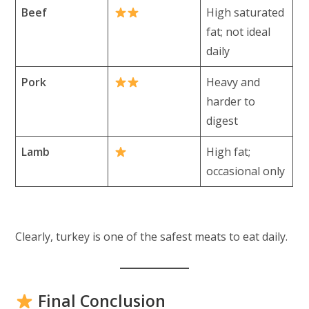
Beef
High saturated
fat; not ideal
daily
Pork
Heavy and
harder to
digest
Lamb
High fat;
occasional only
Clearly, turkey is one of the safest meats to eat daily.
Final Conclusion