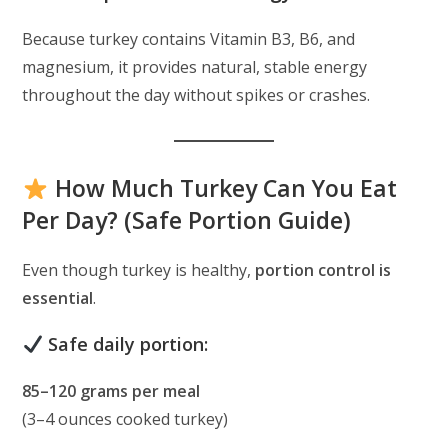
Because turkey contains Vitamin B3, B6, and
magnesium, it provides natural, stable energy
throughout the day without spikes or crashes.
How Much Turkey Can You Eat
Per Day? (Safe Portion Guide)
Even though turkey is healthy,
portion control is
essential
.
Safe daily portion:
85–120 grams per meal
(3–4 ounces cooked turkey)