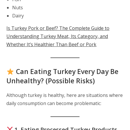
Nuts
Dairy
Is Turkey Pork or Beef? The Complete Guide to
Understanding Turkey Meat, Its Category, and
Whether It’s Healthier Than Beef or Pork
Can Eating Turkey Every Day Be
Unhealthy? (Possible Risks)
Although turkey is healthy, here are situations where
daily consumption can become problematic:
1. Eating Processed Turkey Products