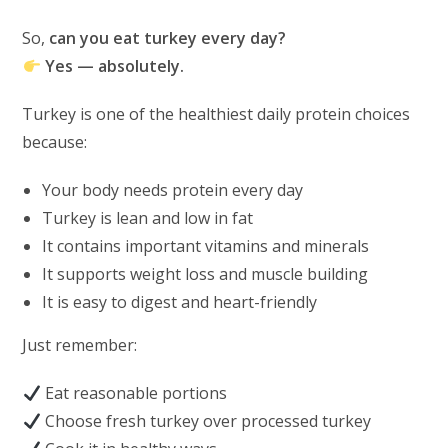
So,
can you eat turkey every day?
Yes — absolutely.
Turkey is one of the healthiest daily protein choices
because:
Your body needs protein every day
Turkey is lean and low in fat
It contains important vitamins and minerals
It supports weight loss and muscle building
It is easy to digest and heart-friendly
Just remember:
Eat reasonable portions
Choose fresh turkey over processed turkey