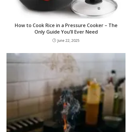
How to Cook Rice in a Pressure Cooker – The
Only Guide You’ll Ever Need
June 22, 2025