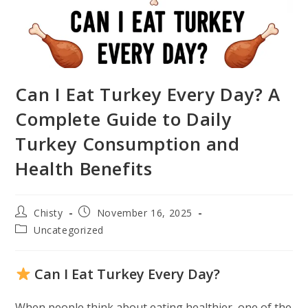
Can I Eat Turkey Every Day? A
Complete Guide to Daily
Turkey Consumption and
Health Benefits
Post
Post
Chisty
November 16, 2025
author:
published:
Post
Uncategorized
category:
Can I Eat Turkey Every Day?
When people think about eating healthier, one of the