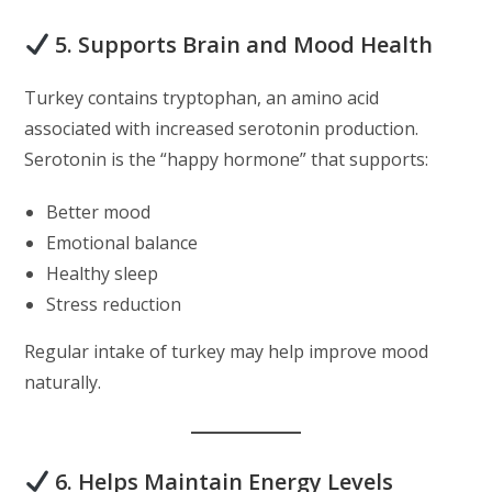
5. Supports Brain and Mood Health
Turkey contains tryptophan, an amino acid
associated with increased serotonin production.
Serotonin is the “happy hormone” that supports:
Better mood
Emotional balance
Healthy sleep
Stress reduction
Regular intake of turkey may help improve mood
naturally.
6. Helps Maintain Energy Levels