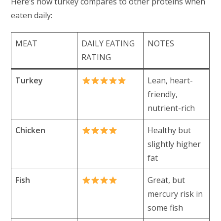
Here’s how turkey compares to other proteins when
eaten daily:
MEAT
DAILY EATING
NOTES
RATING
Turkey
Lean, heart-
friendly,
nutrient-rich
Chicken
Healthy but
slightly higher
fat
Fish
Great, but
mercury risk in
some fish