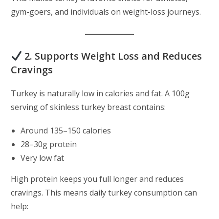
gym-goers, and individuals on weight-loss journeys.
2. Supports Weight Loss and Reduces
Cravings
Turkey is naturally low in calories and fat. A 100g
serving of skinless turkey breast contains:
Around 135–150 calories
28–30g protein
Very low fat
High protein keeps you full longer and reduces
cravings. This means daily turkey consumption can
help: