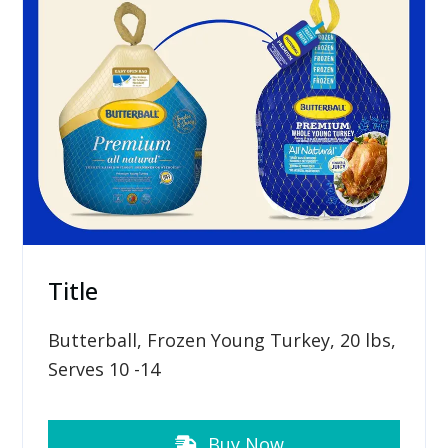
Title
Butterball, Frozen Young Turkey, 20 lbs,
Serves 10 -14
Buy Now