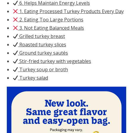
6. Helps Maintain Energy Levels
1. Eating Processed Turkey Products Every Day
2. Eating Too Large Portions
3. Not Eating Balanced Meals
Grilled turkey breast
Roasted turkey slices
Ground turkey sautés
Stir-fried turkey with vegetables
Turkey soup or broth
Turkey salad