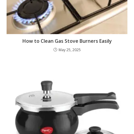
How to Clean Gas Stove Burners Easily
May 25, 2025