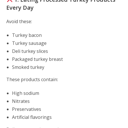
Every Day
Avoid these:
Turkey bacon
Turkey sausage
Deli turkey slices
Packaged turkey breast
Smoked turkey
These products contain:
High sodium
Nitrates
Preservatives
Artificial flavorings